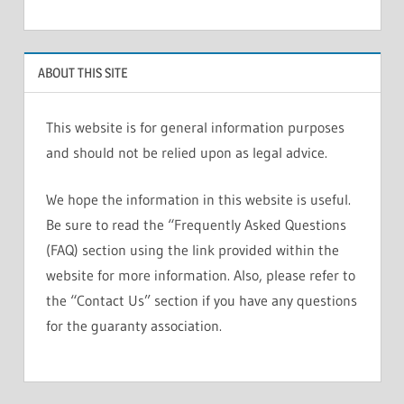
ABOUT THIS SITE
This website is for general information purposes
and should not be relied upon as legal advice.
We hope the information in this website is useful.
Be sure to read the “Frequently Asked Questions
(FAQ) section using the link provided within the
website for more information. Also, please refer to
the “Contact Us” section if you have any questions
for the guaranty association.