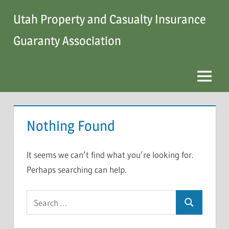
Skip
Utah Property and Casualty Insurance
to
content
Guaranty Association
Menu
Nothing Found
It seems we can’t find what you’re looking for.
Perhaps searching can help.
Search
Search
for: