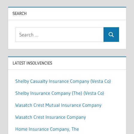
SEARCH
Search
Search
for:
LATEST INSOLVENCIES
Shelby Casualty Insurance Company (Vesta Co)
Shelby Insurance Company (The) (Vesta Co)
Wasatch Crest Mutual Insurance Company
Wasatch Crest Insurance Company
Home Insurance Company, The