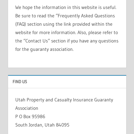
We hope the information in this website is useful.
Be sure to read the “Frequently Asked Questions
(FAQ) section using the link provided within the
website for more information. Also, please refer to
the “Contact Us” section if you have any questions
for the guaranty association.
FIND US
Utah Property and Casualty Insurance Guaranty
Association
P O Box 95986
South Jordan, Utah 84095