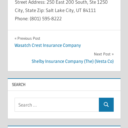
Street Address: 250 East 200 South, Ste 1250
City, State Zip: Salt Lake City, UT 84111
Phone: (801) 595-8222
INSOLVENCY
Post
Previous Post
Wasatch Crest Insurance Company
navigation
Next Post
Shelby Insurance Company (The) (Vesta Co)
SEARCH
Search
Search
for: