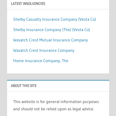
LATEST INSOLVENCIES
Shelby Casualty Insurance Company (Vesta Co)
Shelby Insurance Company (The) (Vesta Co)
Wasatch Crest Mutual Insurance Company
Wasatch Crest Insurance Company
Home Insurance Company, The
ABOUT THIS SITE
This website is for general information purposes
and should not be relied upon as legal advice.