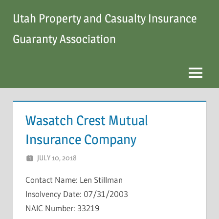
Skip
Utah Property and Casualty Insurance
to
content
Guaranty Association
Menu
Wasatch Crest Mutual
Insurance Company
JULY 10, 2018
NCIGF
Contact Name: Len Stillman
Insolvency Date: 07/31/2003
NAIC Number: 33219